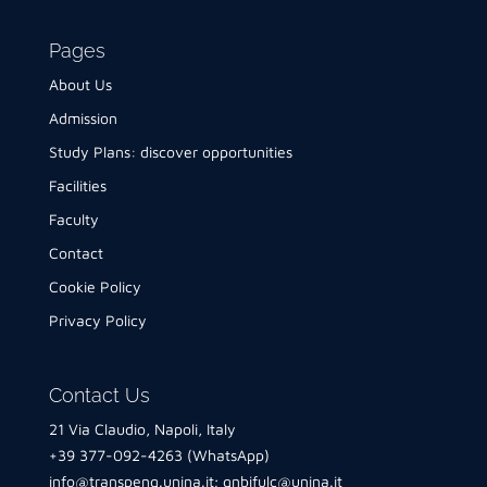
Pages
About Us
Admission
Study Plans: discover opportunities
Facilities
Faculty
Contact
Cookie Policy
Privacy Policy
Contact Us
21 Via Claudio, Napoli, Italy
+39 377-092-4263 (WhatsApp)
info@transpeng.unina.it
;
gnbifulc@unina.it