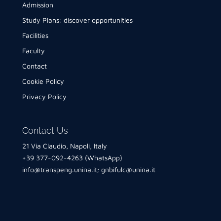
Admission
Study Plans: discover opportunities
Facilities
Faculty
Contact
Cookie Policy
Privacy Policy
Contact Us
21 Via Claudio, Napoli, Italy
+39 377-092-4263 (WhatsApp)
info@transpeng.unina.it
;
gnbifulc@unina.it