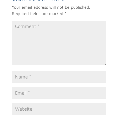
Your email address will not be published.
Required fields are marked
*