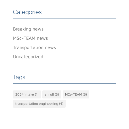
Categories
Breaking news
MSc-TEAM news
Transportation news
Uncategorized
Tags
2024 intake
(1)
enroll
(3)
MCs-TEAM
(6)
transportation engineering
(4)