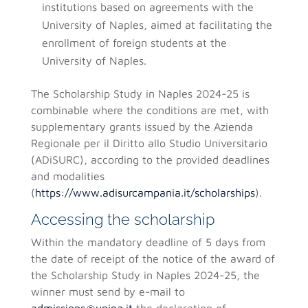
institutions based on agreements with the
University of Naples, aimed at facilitating the
enrollment of foreign students at the
University of Naples.
The Scholarship Study in Naples 2024-25 is
combinable where the conditions are met, with
supplementary grants issued by the Azienda
Regionale per il Diritto allo Studio Universitario
(ADiSURC), according to the provided deadlines
and modalities
(
https://www.adisurcampania.it/scholarships
).
Accessing the scholarship
Within the mandatory deadline of 5 days from
the date of receipt of the notice of the award of
the Scholarship Study in Naples 2024-25, the
winner must send by e-mail to
admissions@unina.it
the declaration of