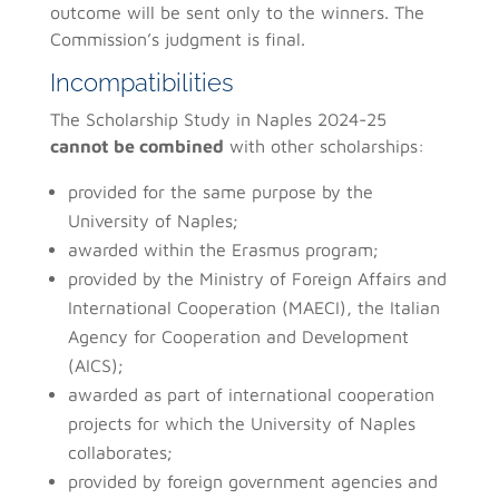
outcome will be sent only to the winners. The
Commission’s judgment is final.
Incompatibilities
The Scholarship Study in Naples 2024-25
cannot be combined
with other scholarships:
provided for the same purpose by the
University of Naples;
awarded within the Erasmus program;
provided by the Ministry of Foreign Affairs and
International Cooperation (MAECI), the Italian
Agency for Cooperation and Development
(AICS);
awarded as part of international cooperation
projects for which the University of Naples
collaborates;
provided by foreign government agencies and