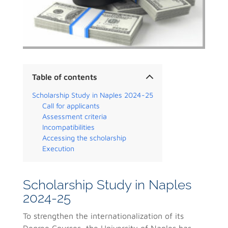
Table of contents
Scholarship Study in Naples 2024-25
Call for applicants
Assessment criteria
Incompatibilities
Accessing the scholarship
Execution
Scholarship Study in Naples
2024-25
To strengthen the internationalization of its
Degree Courses, the University of Naples has