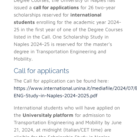
issued a
call for applications
for 26 two-year
scholarships reserved for
international
students
enrolling for the academic year 2024-
25 in the first year of one of the Degree Courses
listed in the Call. One Scholarship Study in
Naples 2024-25 is reserved for the master’s
degree in Transportation Engineering and
Mobility.
Call for applicants
The Call for application can be found here:
https://www.international.unina.it/mediafile/2024/0
ENG-Study-in-Naples-2024-2025.pdf
International students who will have applied on
the
Universitaly platform
for admission to
Transportation Engineering and Mobility by June
21, 2024, at midnight (Italian/CET time) are
eligible for the Scholarship Study in Naples