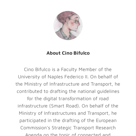
About Cino Bifulco
Cino Bifulco is a Faculty Member of the
University of Naples Federico II. On behalf of
the Ministry of Infrastructure and Transport, he
contributed to drafting the national guidelines
for the digital transformation of road
infrastructure (Smart Road). On behalf of the
Ministry of Infrastructures and Transport, he
participated in the drafting of the European
Commission's Strategic Transport Research
Agenda on the topic of connected and