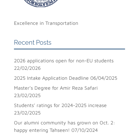
Excellence in Transportation
Recent Posts
2026 applications open for non-EU students
22/02/2026
2025 Intake Application Deadline
06/04/2025
Master’s Degree for Amir Reza Safari
23/02/2025
Students’ ratings for 2024-2025 increase
23/02/2025
Our alumni community has grown on Oct. 2:
happy entering Tahseen!
07/10/2024