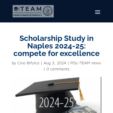
Scholarship Study in
Naples 2024-25:
compete for excellence
by
Cino Bifulco
Aug 3, 2024
MSc-TEAM news
0 comments