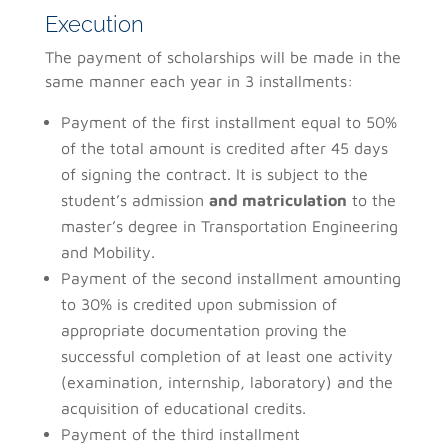
Execution
The payment of scholarships will be made in the
same manner each year in 3 installments:
Payment of the first installment equal to 50%
of the total amount is credited after 45 days
of signing the contract. It is subject to the
student’s admission
and matriculation
to the
master’s degree in Transportation Engineering
and Mobility.
Payment of the second installment amounting
to 30% is credited upon submission of
appropriate documentation proving the
successful completion of at least one activity
(examination, internship, laboratory) and the
acquisition of educational credits.
Payment of the third installment