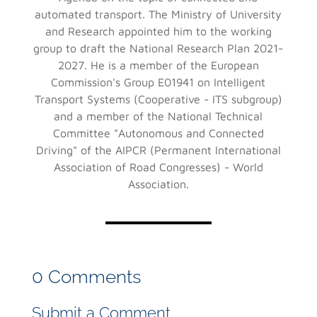
automated transport. The Ministry of University
and Research appointed him to the working
group to draft the National Research Plan 2021-
2027. He is a member of the European
Commission's Group E01941 on Intelligent
Transport Systems (Cooperative - ITS subgroup)
and a member of the National Technical
Committee "Autonomous and Connected
Driving" of the AIPCR (Permanent International
Association of Road Congresses) - World
Association.
0 Comments
Submit a Comment