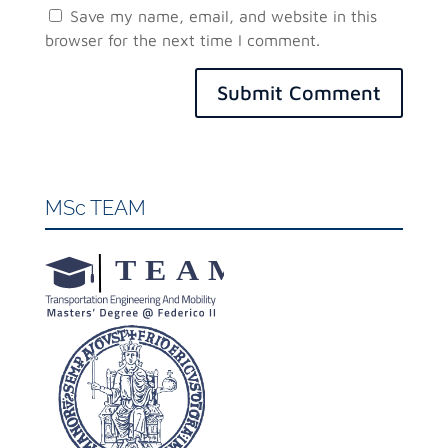
Save my name, email, and website in this
browser for the next time I comment.
Submit Comment
MSc TEAM