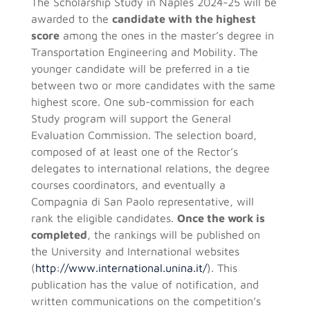
The Scholarship Study in Naples 2024-25 will be
awarded to the
candidate with the highest
score
among the ones in the master’s degree in
Transportation Engineering and Mobility. The
younger candidate will be preferred in a tie
between two or more candidates with the same
highest score. One sub-commission for each
Study program will support the General
Evaluation Commission. The selection board,
composed of at least one of the Rector’s
delegates to international relations, the degree
courses coordinators, and eventually a
Compagnia di San Paolo representative, will
rank the eligible candidates.
Once the work is
completed
, the rankings will be published on
the University and International websites
(
http://www.international.unina.it/
). This
publication has the value of notification, and
written communications on the competition’s