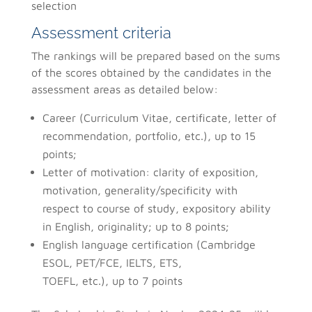
selection
Assessment criteria
The rankings will be prepared based on the sums
of the scores obtained by the candidates in the
assessment areas as detailed below:
Career (Curriculum Vitae, certificate, letter of
recommendation, portfolio, etc.), up to 15
points;
Letter of motivation: clarity of exposition,
motivation, generality/specificity with
respect to course of study, expository ability
in English, originality; up to 8 points;
English language certification (Cambridge
ESOL, PET/FCE, IELTS, ETS,
TOEFL, etc.), up to 7 points