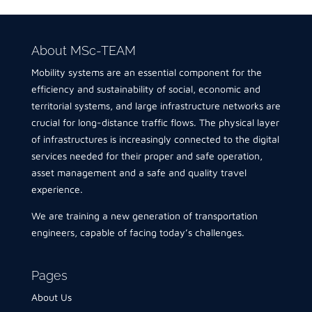
About MSc-TEAM
Mobility systems are an essential component for the
efficiency and sustainability of social, economic and
territorial systems, and large infrastructure networks are
crucial for long-distance traffic flows. The physical layer
of infrastructures is increasingly connected to the digital
services needed for their proper and safe operation,
asset management and a safe and quality travel
experience.
We are training a new generation of transportation
engineers, capable of facing today’s challenges.
Pages
About Us