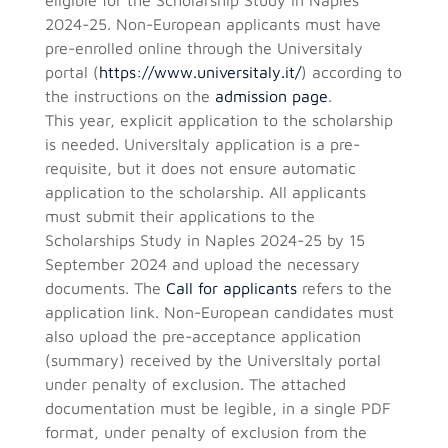
2024-25. Non-European applicants must have
pre-enrolled online through the Universitaly
portal (
https://www.universitaly.it/
) according to
the instructions on the
admission page
.
This year, explicit application to the scholarship
is needed. UniversItaly application is a pre-
requisite, but it does not ensure automatic
application to the scholarship. All applicants
must submit their applications to the
Scholarships Study in Naples 2024-25 by 15
September 2024 and upload the necessary
documents. The
Call for applicants
refers to the
application link. Non-European candidates must
also upload the pre-acceptance application
(summary) received by the UniversItaly portal
under penalty of exclusion. The attached
documentation must be legible, in a single PDF
format, under penalty of exclusion from the