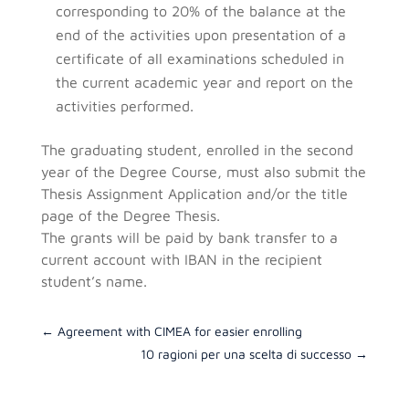
corresponding to 20% of the balance at the
end of the activities upon presentation of a
certificate of all examinations scheduled in
the current academic year and report on the
activities performed.
The graduating student, enrolled in the second
year of the Degree Course, must also submit the
Thesis Assignment Application and/or the title
page of the Degree Thesis.
The grants will be paid by bank transfer to a
current account with IBAN in the recipient
student’s name.
←
Agreement with CIMEA for easier enrolling
10 ragioni per una scelta di successo
→