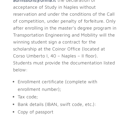
acceptance of Study in Naples without
reservation and under the conditions of the Call
of competition, under penalty of forfeiture. Only
after enrolling in the master’s degree program in
Transportation Engineering and Mobility will the
winning student sign a contract for the
scholarship at the Coinor Office (located at
Corso Umberto I, 40 – Naples – II floor).
Students must provide the documentation listed
below:
Enrollment certificate (complete with
enrollment number);
Tax code;
Bank details (IBAN, swift code, etc.):
Copy of passport